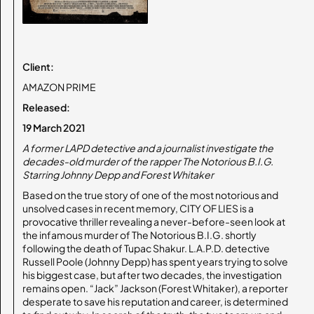
Client:
AMAZON PRIME
Released:
19 March 2021
A former LAPD detective and a journalist investigate the
decades-old murder of the rapper The Notorious B.I.G.
Starring Johnny Depp and Forest Whitaker
Based on the true story of one of the most notorious and
unsolved cases in recent memory, CITY OF LIES is a
provocative thriller revealing a never-before-seen look at
the infamous murder of The Notorious B.I.G. shortly
following the death of Tupac Shakur. L.A.P.D. detective
Russell Poole (Johnny Depp) has spent years trying to solve
his biggest case, but after two decades, the investigation
remains open. “Jack” Jackson (Forest Whitaker), a reporter
desperate to save his reputation and career, is determined