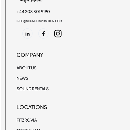
+44 208 801 9190
INFO@SOUNDDISPOSITION.COM
COMPANY
ABOUT US
NEWS
SOUND RENTALS
LOCATIONS
FITZROVIA