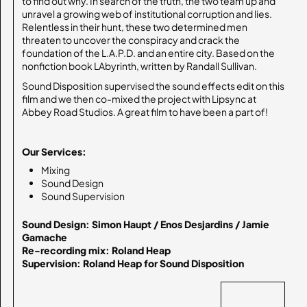
to find out why. In search of the truth, the two team up and
unravel a growing web of institutional corruption and lies.
Relentless in their hunt, these two determined men
threaten to uncover the conspiracy and crack the
foundation of the L.A.P.D. and an entire city. Based on the
nonfiction book LAbyrinth, written by Randall Sullivan.
Sound Disposition supervised the sound effects edit on this
film and we then co-mixed the project with Lipsync at
Abbey Road Studios. A great film to have been a part of!
Our Services:
Mixing
Sound Design
Sound Supervision
Sound Design: Simon Haupt / Enos Desjardins / Jamie 
Gamache

Re-recording mix: Roland Heap

Supervision: Roland Heap for Sound Disposition
BACK