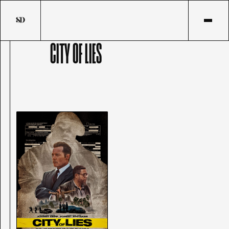
CITY OF LIES