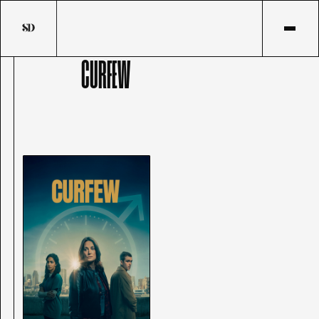
CURFEW