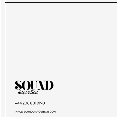
+44 208 801 9190
INFO@SOUNDDISPOSITION.COM