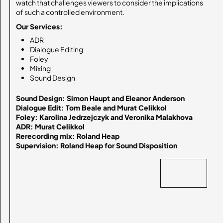
watch that challenges viewers to consider the implications
of such a controlled environment.
Our Services:
ADR
Dialogue Editing
Foley
Mixing
Sound Design
Sound Design: Simon Haupt and Eleanor Anderson

Dialogue Edit: Tom Beale and Murat Celikkol

Foley: Karolina Jedrzejczyk and Veronika Malakhova

ADR: Murat Celikkol

Rerecording mix: Roland Heap

Supervision: Roland Heap for Sound Disposition
BACK
BACK