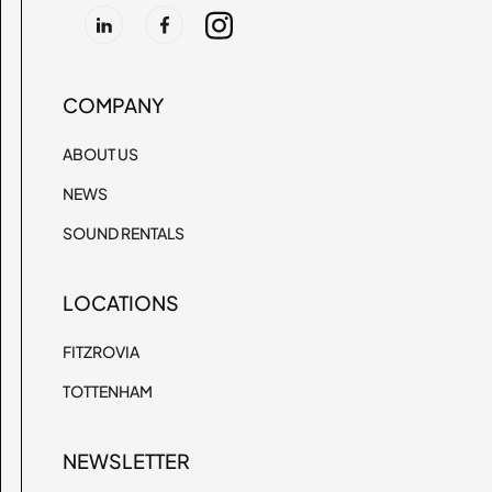
COMPANY
ABOUT US
NEWS
SOUND RENTALS
LOCATIONS
FITZROVIA
TOTTENHAM
NEWSLETTER