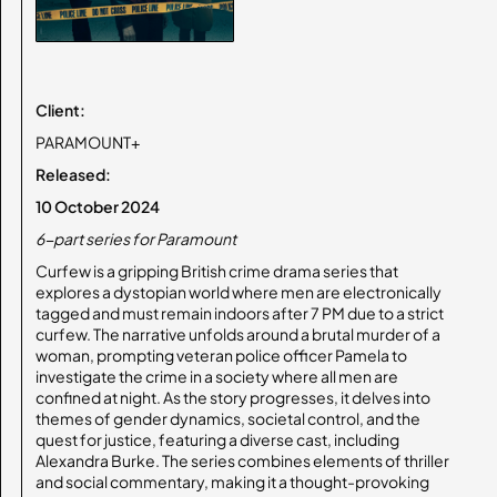
Client:
PARAMOUNT+
Released:
10 October 2024
6-part series for Paramount
Curfew is a gripping British crime drama series that
explores a dystopian world where men are electronically
tagged and must remain indoors after 7 PM due to a strict
curfew. The narrative unfolds around a brutal murder of a
woman, prompting veteran police officer Pamela to
investigate the crime in a society where all men are
confined at night. As the story progresses, it delves into
themes of gender dynamics, societal control, and the
quest for justice, featuring a diverse cast, including
Alexandra Burke. The series combines elements of thriller
and social commentary, making it a thought-provoking