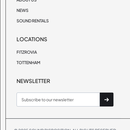
NEWS
SOUND RENTALS
LOCATIONS
FITZROVIA
TOTTENHAM
NEWSLETTER