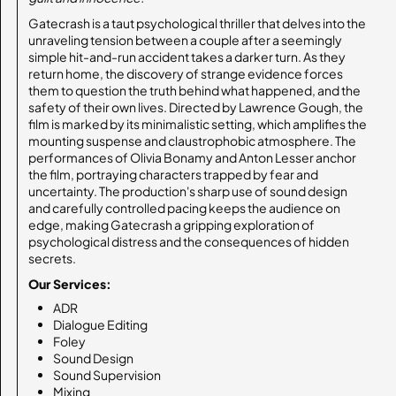
Gatecrash is a taut psychological thriller that delves into the
unraveling tension between a couple after a seemingly
simple hit-and-run accident takes a darker turn. As they
return home, the discovery of strange evidence forces
them to question the truth behind what happened, and the
safety of their own lives. Directed by Lawrence Gough, the
film is marked by its minimalistic setting, which amplifies the
mounting suspense and claustrophobic atmosphere. The
performances of Olivia Bonamy and Anton Lesser anchor
the film, portraying characters trapped by fear and
uncertainty. The production's sharp use of sound design
and carefully controlled pacing keeps the audience on
edge, making Gatecrash a gripping exploration of
psychological distress and the consequences of hidden
secrets.
Our Services:
ADR
Dialogue Editing
Foley
Sound Design
Sound Supervision
Mixing