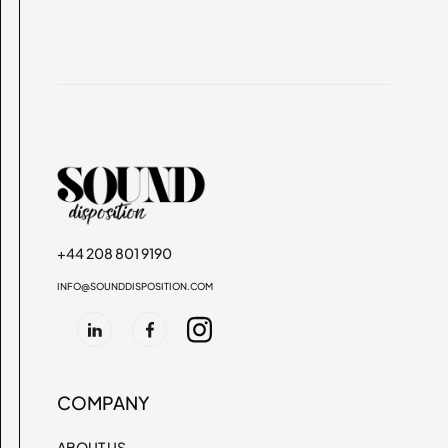
+44 208 801 9190
INFO@SOUNDDISPOSITION.COM
COMPANY
ABOUT US