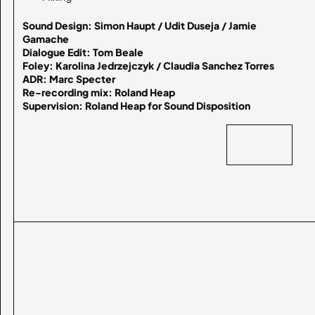
Sound Design: Simon Haupt / Udit Duseja / Jamie 
Gamache

Dialogue Edit: Tom Beale

Foley: Karolina Jedrzejczyk / Claudia Sanchez Torres

ADR: Marc Specter

Re-recording mix: Roland Heap

Supervision: Roland Heap for Sound Disposition
BACK
BACK