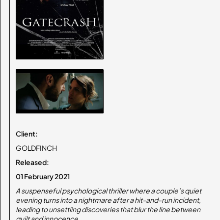
Client:
GOLDFINCH
Released:
01 February 2021
A suspenseful psychological thriller where a couple’s quiet
evening turns into a nightmare after a hit-and-run incident,
leading to unsettling discoveries that blur the line between
guilt and innocence.