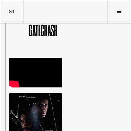
GATECRASH