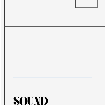
BACK
BACK