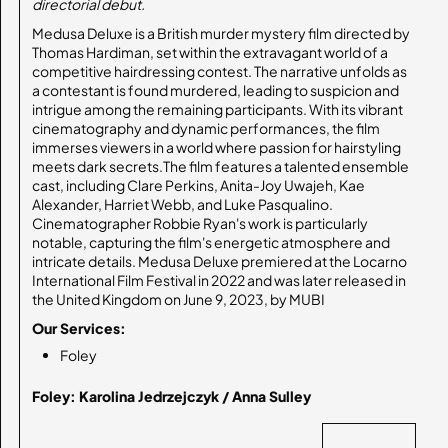
directorial debut.
Medusa Deluxe is a British murder mystery film directed by
Thomas Hardiman, set within the extravagant world of a
competitive hairdressing contest. The narrative unfolds as
a contestant is found murdered, leading to suspicion and
intrigue among the remaining participants. With its vibrant
cinematography and dynamic performances, the film
immerses viewers in a world where passion for hairstyling
meets dark secrets.The film features a talented ensemble
cast, including Clare Perkins, Anita-Joy Uwajeh, Kae
Alexander, Harriet Webb, and Luke Pasqualino.
Cinematographer Robbie Ryan's work is particularly
notable, capturing the film's energetic atmosphere and
intricate details. Medusa Deluxe premiered at the Locarno
International Film Festival in 2022 and was later released in
the United Kingdom on June 9, 2023, by MUBI
Our Services:
Foley
Foley: Karolina Jedrzejczyk / Anna Sulley