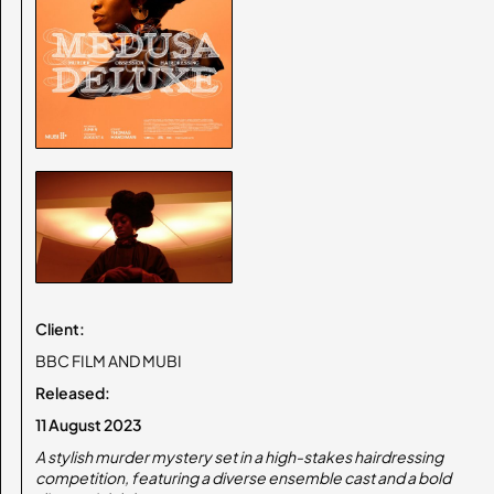
Client:
BBC FILM AND MUBI
Released:
11 August 2023
A stylish murder mystery set in a high-stakes hairdressing
competition, featuring a diverse ensemble cast and a bold