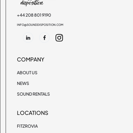
+44 208 801 9190
INFO@SOUNDDISPOSITION.COM
COMPANY
ABOUT US
NEWS
SOUND RENTALS
LOCATIONS
FITZROVIA