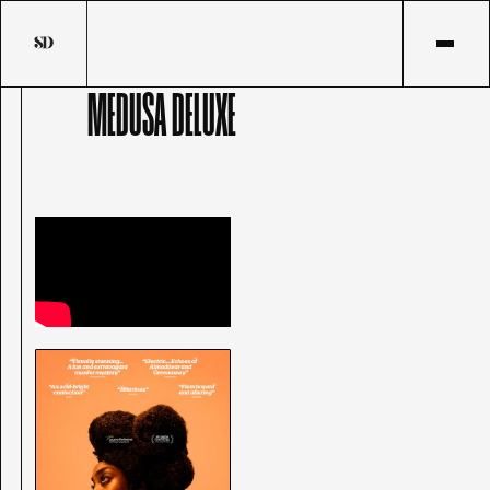
MEDUSA DELUXE