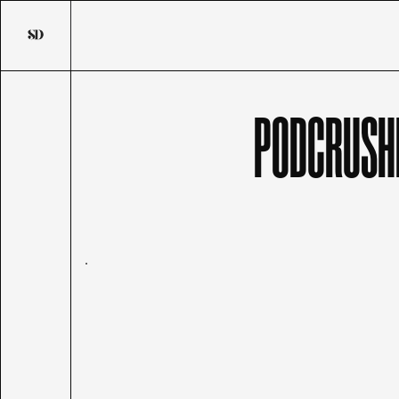
PODCRUSH