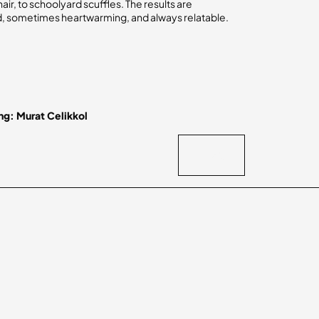
hair, to schoolyard scuffles. The results are
 sometimes heartwarming, and always relatable.
ng: Murat Celikkol
BACK
BACK