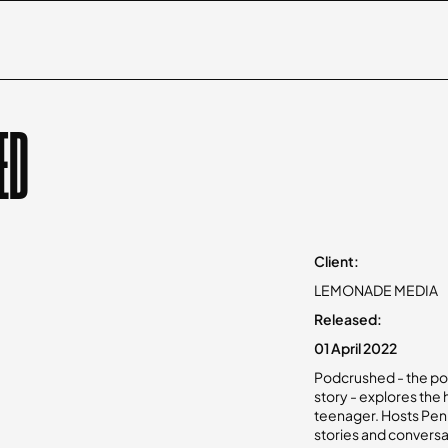
ED
Client:
LEMONADE MEDIA
Released:
01 April 2022
Podcrushed - the po
story - explores the
teenager. Hosts Penn
stories and conversa