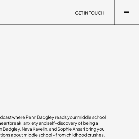
GET IN TOUCH
GET IN TOUCH
dcast where Penn Badgley reads your middle school
 heartbreak, anxiety and self-discovery of being a
 Badgley, Nava Kavelin, and Sophie Ansari bring you
tions about middle school - from childhood crushes,