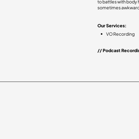
to battles with body 
sometimes awkward,
Our Services:
VO Recording
// Podcast Recordi