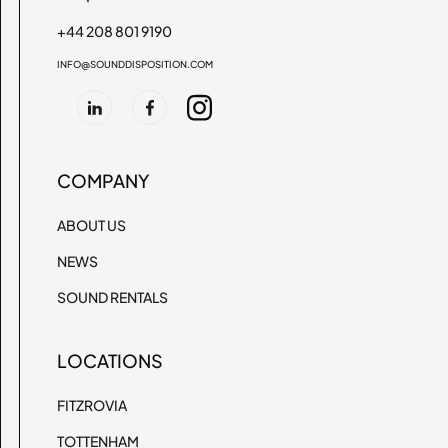
+44 208 801 9190
INFO@SOUNDDISPOSITION.COM
COMPANY
ABOUT US
NEWS
SOUND RENTALS
LOCATIONS
FITZROVIA
TOTTENHAM