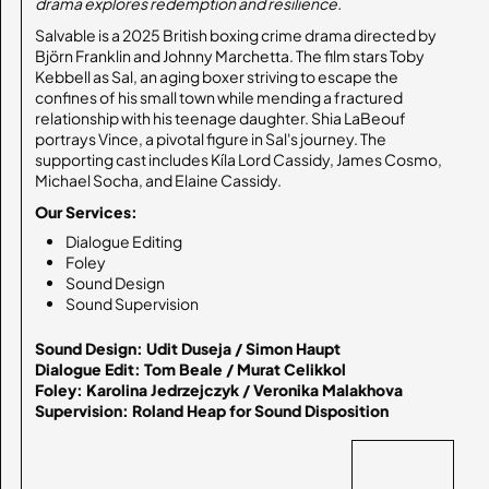
drama explores redemption and resilience.
Salvable is a 2025 British boxing crime drama directed by
Björn Franklin and Johnny Marchetta. The film stars Toby
Kebbell as Sal, an aging boxer striving to escape the
confines of his small town while mending a fractured
relationship with his teenage daughter. Shia LaBeouf
portrays Vince, a pivotal figure in Sal's journey. The
supporting cast includes Kíla Lord Cassidy, James Cosmo,
Michael Socha, and Elaine Cassidy.
Our Services:
Dialogue Editing
Foley
Sound Design
Sound Supervision
Sound Design: Udit Duseja / Simon Haupt

Dialogue Edit: Tom Beale / Murat Celikkol

Foley: Karolina Jedrzejczyk / Veronika Malakhova

Supervision: Roland Heap for Sound Disposition
BACK