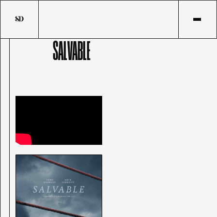
SALVABLE