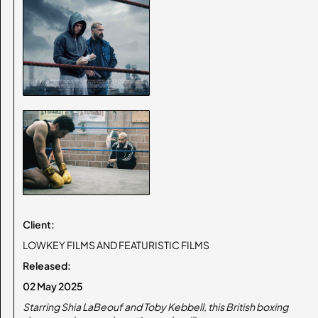
Client:
LOWKEY FILMS AND FEATURISTIC FILMS
Released:
02 May 2025
Starring Shia LaBeouf and Toby Kebbell, this British boxing