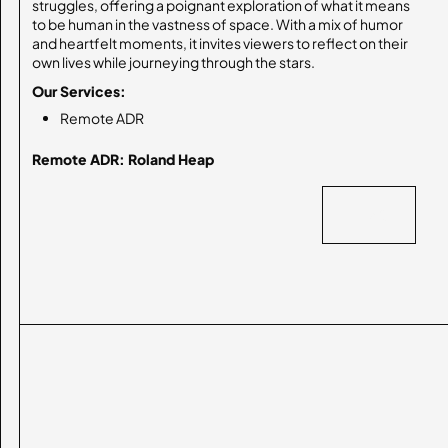
struggles, offering a poignant exploration of what it means
to be human in the vastness of space. With a mix of humor
and heartfelt moments, it invites viewers to reflect on their
own lives while journeying through the stars.
Our Services:
Remote ADR
Remote ADR: Roland Heap
BACK
BACK