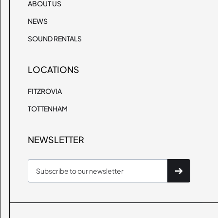
ABOUT US
NEWS
SOUND RENTALS
LOCATIONS
FITZROVIA
TOTTENHAM
NEWSLETTER