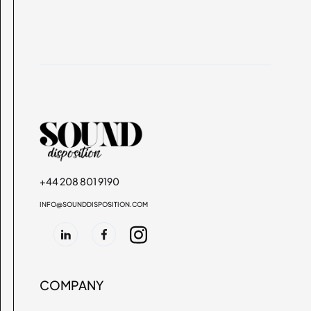
+44 208 801 9190
INFO@SOUNDDISPOSITION.COM
COMPANY