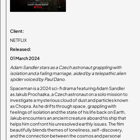
Client:
NETFLIX
Released:
01 March 2024
Adam Sandler stars as a Czech astronaut grappling with
isolation and a failing marriage, aided by a telepathic alien
spider voiced by Paul Dano.
Spaceman is a 2024 sci-fi drama featuring Adam Sandler
as Jakub Prochazka, a Czech astronaut on a solo mission to
investigate a mysterious cloud of dust and particles known
as Chopra. As he drifts through space, grappling with
feelings of isolation and the state of his life back on Earth,
Jakub encounters an ancient creature aboard his ship that
helps him confront his unresolved earthly issues. The film
beautifully blends themes of loneliness, self-discovery,
and the connection between the cosmos and personal