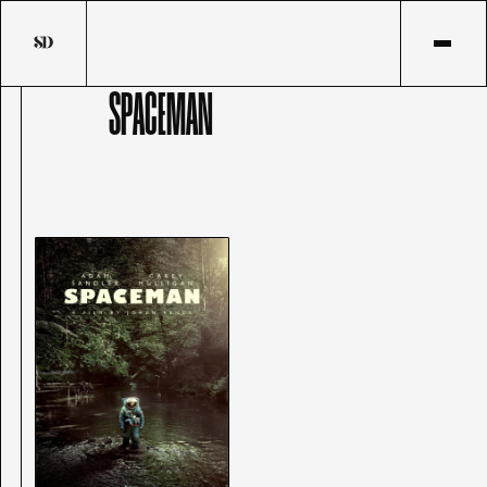
SPACEMAN