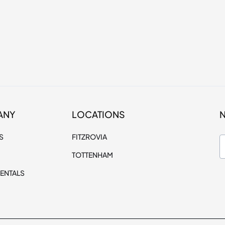
ANY
LOCATIONS
S
FITZROVIA
TOTTENHAM
ENTALS