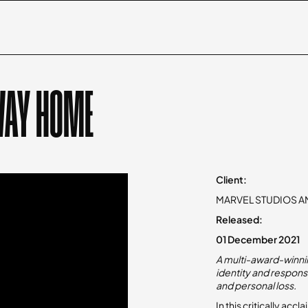
WAY HOME
Client:
MARVEL STUDIOS A
Released:
01 December 2021
A multi-award-winnin
identity and responsi
and personal loss.​
In this critically ac