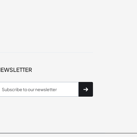
NEWSLETTER