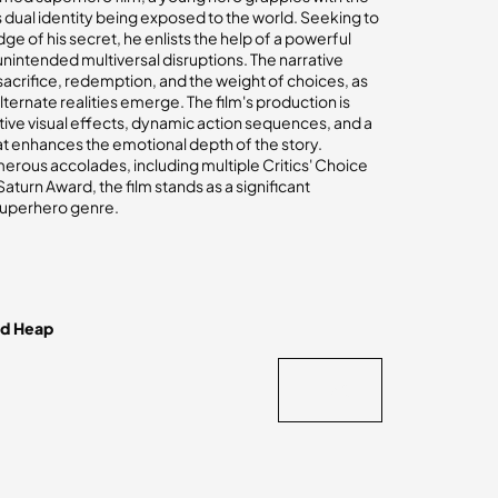
dual identity being exposed to the world. Seeking to
e of his secret, he enlists the help of a powerful
unintended multiversal disruptions. The narrative
acrifice, redemption, and the weight of choices, as
lternate realities emerge. The film's production is
tive visual effects, dynamic action sequences, and a
t enhances the emotional depth of the story.
rous accolades, including multiple Critics' Choice
turn Award, the film stands as a significant
superhero genre.
nd Heap
BACK
BACK