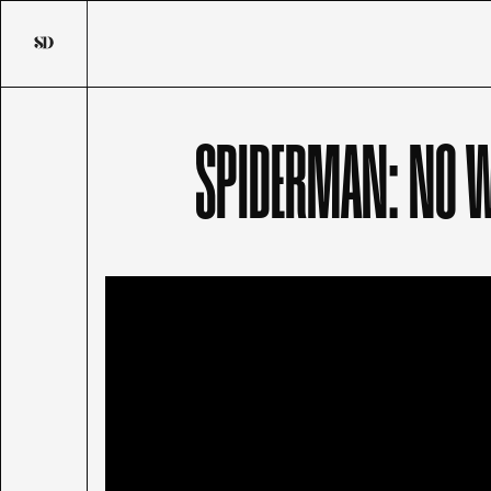
SPIDERMAN: NO 