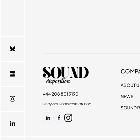
COMP
ABOUT U
+44 208 801 9190
NEWS
INFO@SOUNDDISPOSITION.COM
SOUND R
SCROLL