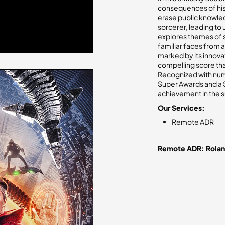
consequences of his 
erase public knowledg
sorcerer, leading to 
explores themes of s
familiar faces from a
marked by its innova
compelling score tha
Recognized with nume
Super Awards and a Sa
achievement in the 
Our Services:
Remote ADR
Remote ADR: Rola