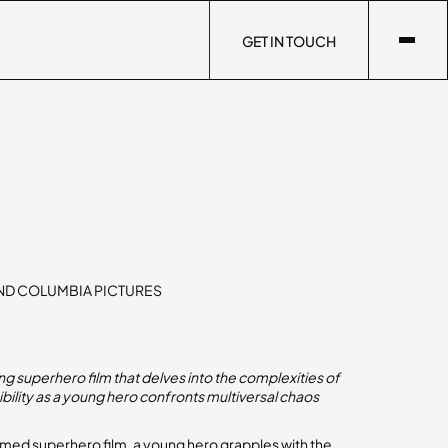
GET IN TOUCH
GET IN TOUCH
ND COLUMBIA PICTURES
g superhero film that delves into the complexities of
bility as a young hero confronts multiversal chaos
claimed superhero film, a young hero grapples with the