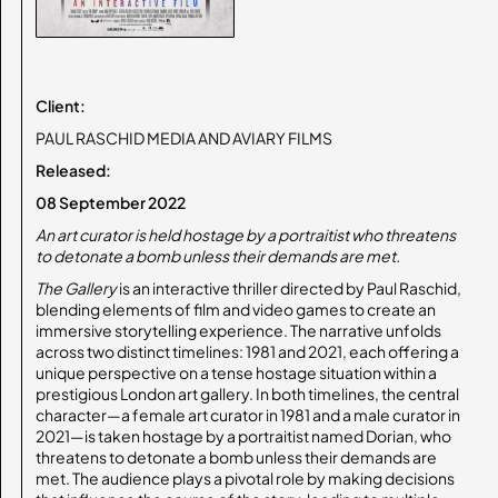
Client:
PAUL RASCHID MEDIA AND AVIARY FILMS
Released:
08 September 2022
An art curator is held hostage by a portraitist who threatens
to detonate a bomb unless their demands are met.
The Gallery
is an interactive thriller directed by Paul Raschid,
blending elements of film and video games to create an
immersive storytelling experience. The narrative unfolds
across two distinct timelines: 1981 and 2021, each offering a
unique perspective on a tense hostage situation within a
prestigious London art gallery.​ In both timelines, the central
character—a female art curator in 1981 and a male curator in
2021—is taken hostage by a portraitist named Dorian, who
threatens to detonate a bomb unless their demands are
met. The audience plays a pivotal role by making decisions