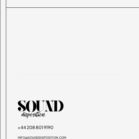
+44 208 801 9190
INFO@SOUNDDISPOSITION.COM