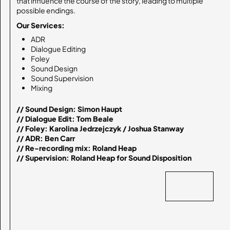
that influence the course of the story, leading to multiple
possible endings.
Our Services:
ADR
Dialogue Editing
Foley
Sound Design
Sound Supervision
Mixing
// Sound Design: Simon Haupt

// Dialogue Edit: Tom Beale

// Foley: Karolina Jedrzejczyk / Joshua Stanway

// ADR: Ben Carr

// Re-recording mix: Roland Heap

// Supervision: Roland Heap for Sound Disposition
BACK
BACK