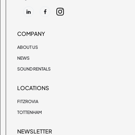
COMPANY
ABOUT US
NEWS
SOUND RENTALS
LOCATIONS
FITZROVIA
TOTTENHAM
NEWSLETTER