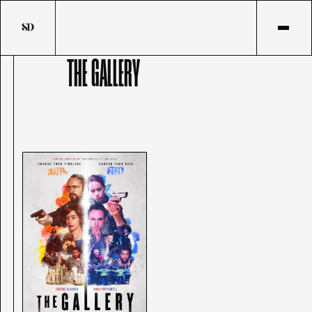
THE GALLERY